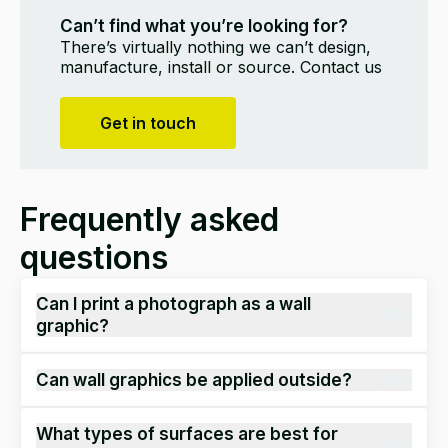
Can’t find what you’re looking for?
There’s virtually nothing we can’t design,
manufacture, install or source. Contact us
Get in touch
Frequently asked
questions
Can I print a photograph as a wall
graphic?
Yes.
H
igh-resolution image
s
over 150dpi can be
Can wall graphics be applied outside?
printed
.
Generally, most
wall graphics are applied
What types of surfaces are best for
internally
,
however there are certain
materials