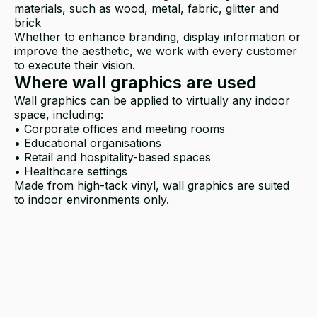
materials, such as wood, metal, fabric, glitter and
brick
Whether to enhance branding, display information or
improve the aesthetic, we work with every customer
to execute their vision.
Where wall graphics are used
Wall graphics can be applied to virtually any indoor
space, including:
• Corporate offices and meeting rooms
• Educational organisations
• Retail and hospitality-based spaces
• Healthcare settings
Made from high-tack vinyl, wall graphics are suited
to indoor environments only.