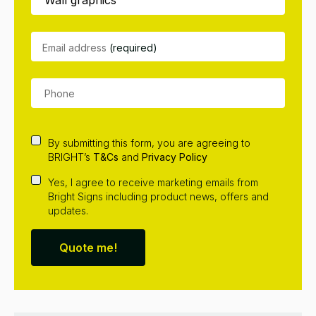
Email address
(required)
By submitting this form, you are agreeing to
BRIGHT’s
T&Cs
and
Privacy Policy
Yes, I agree to receive marketing emails from
Bright Signs including product news, offers and
updates.
Quote me!