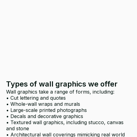
Types of wall graphics we offer
Wall graphics take a range of forms, including:
• Cut lettering and quotes
• Whole-wall wraps and murals
• Large-scale printed photographs
• Decals and decorative graphics
• Textured wall graphics, including stucco, canvas
and stone
• Architectural wall coverings mimicking real world