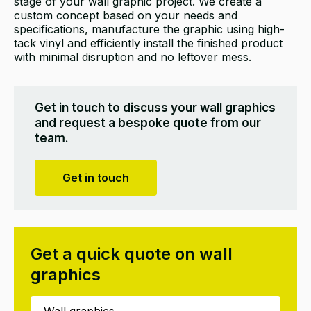
stage of your wall graphic project. We create a
custom concept based on your needs and
specifications, manufacture the graphic using high-
tack vinyl and efficiently install the finished product
with minimal disruption and no leftover mess.
Get in touch to discuss your wall graphics
and request a bespoke quote from our
team.
Get in touch
Get a quick quote on wall
graphics