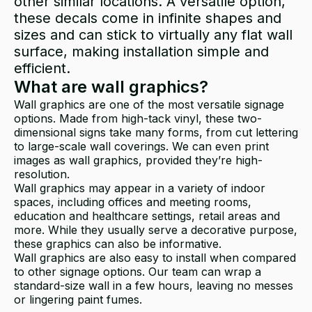
other similar locations. A versatile option,
these decals come in infinite shapes and
sizes and can stick to virtually any flat wall
surface, making installation simple and
efficient.
What are wall graphics?
Wall graphics are one of the most versatile signage
options. Made from high-tack vinyl, these two-
dimensional signs take many forms, from cut lettering
to large-scale wall coverings. We can even print
images as wall graphics, provided they’re high-
resolution.
Wall graphics may appear in a variety of indoor
spaces, including offices and meeting rooms,
education and healthcare settings, retail areas and
more. While they usually serve a decorative purpose,
these graphics can also be informative.
Wall graphics are also easy to install when compared
to other signage options. Our team can wrap a
standard-size wall in a few hours, leaving no messes
or lingering paint fumes.