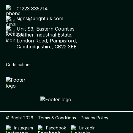
01223 835714
signs@bright.uk.com
Unit S3, Eastern Counties
Leather Industrial Estate,
London Road, Pampisford,
Cambridgeshire, CB22 3EE
Certifications:
© Bright
2026
Terms & Conditions
Privacy Policy
Instagram
Facebook
LinkedIn