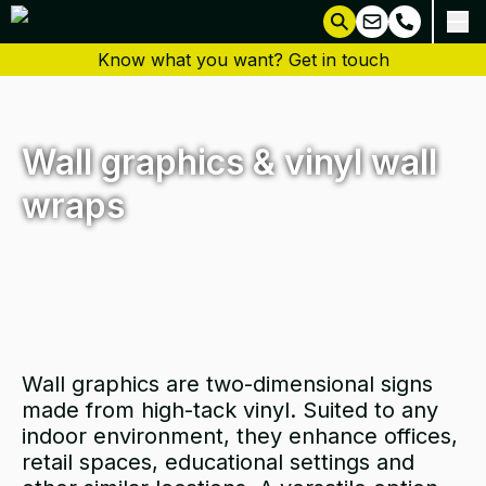
Know what you want? Get in touch
Wall graphics & vinyl wall
wraps
Wall graphics are two-dimensional signs
made from high-tack vinyl. Suited to any
indoor environment, they enhance offices,
retail spaces, educational settings and