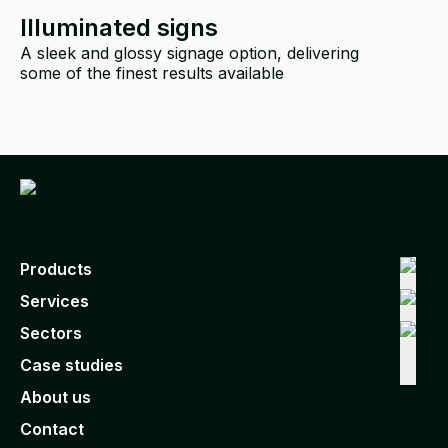
Illuminated signs
A sleek and glossy signage option, delivering
some of the finest results available
i
Products
Services
Sectors
Case studies
About us
Contact