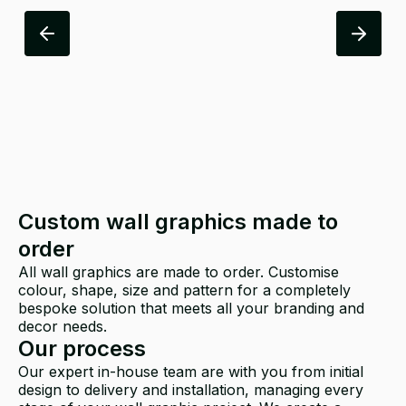
Custom wall graphics made to
order
All wall graphics are made to order. Customise
colour, shape, size and pattern for a completely
bespoke solution that meets all your branding and
decor needs.
Our process
Our expert in-house team are with you from initial
design to delivery and installation, managing every