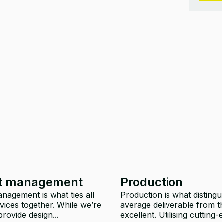
ct management
Production
nagement is what ties all
Production is what distingu
vices together. While we’re
average deliverable from t
rovide design...
excellent. Utilising cutting-e