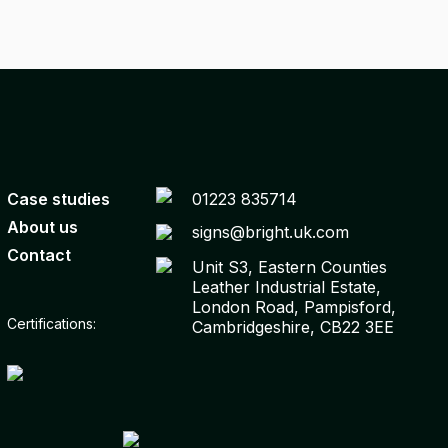
Case studies
01223 835714
About us
signs@bright.uk.com
Contact
Unit S3, Eastern Counties
Leather Industrial Estate,
London Road, Pampisford,
Certifications:
Cambridgeshire, CB22 3EE