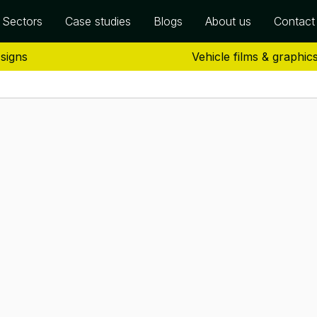
Sectors
Case studies
Blogs
About us
Contact
 signs
Vehicle films & graphic