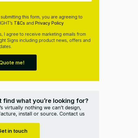
 submitting this form, you are agreeing to
IGHT’s
T&Cs
and
Privacy Policy
s, I agree to receive marketing emails from
ight Signs including product news, offers and
dates.
Quote me!
t find what you’re looking for?
s virtually nothing we can’t design,
cture, install or source. Contact us
Get in touch