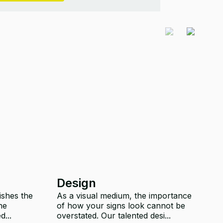
Design
C
ishes the
As a visual medium, the importance
T
he
of how your signs look cannot be
y
d...
overstated. Our talented desi...
ou