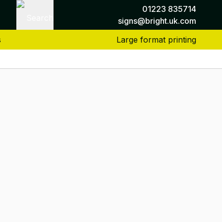
01223 835714
Search
signs@bright.uk.com
s
Large format printing