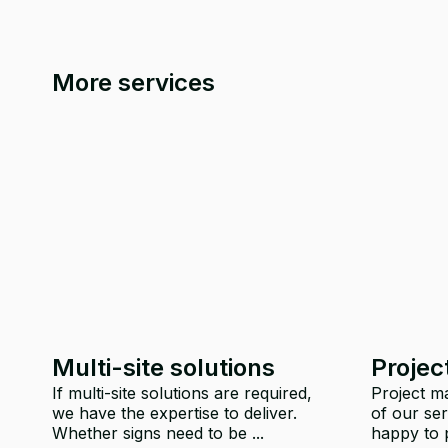
More services
Multi-site solutions
Proje
If multi-site solutions are required,
Project ma
we have the expertise to deliver.
of our ser
Whether signs need to be ...
happy to p