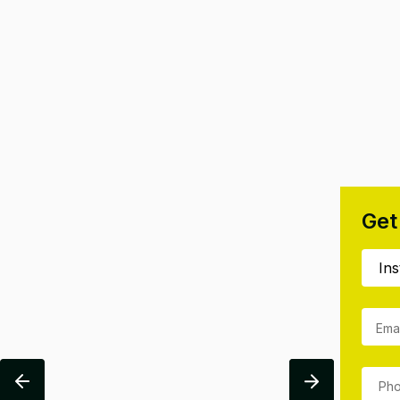
Get
Ema