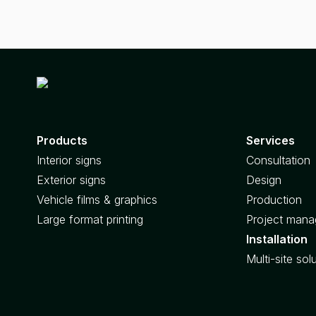
Products
Services
Interior signs
Consultation
Exterior signs
Design
Vehicle films & graphics
Production
Large format printing
Project man
Installation
Multi-site sol