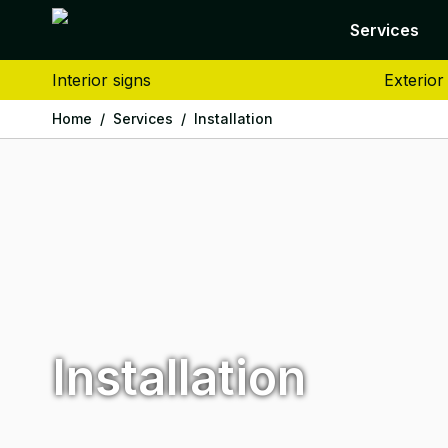
Services
Interior signs
Exterior
Home
/
Services
/
Installation
Installation