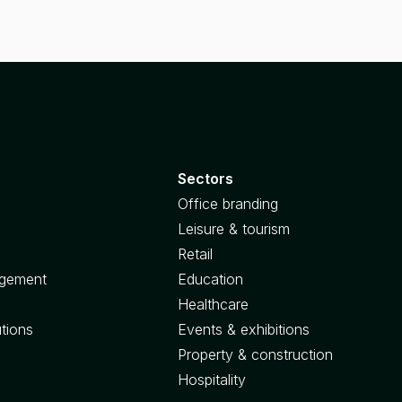
Sectors
Office branding
Leisure & tourism
Retail
agement
Education
Healthcare
utions
Events & exhibitions
Property & construction
Hospitality