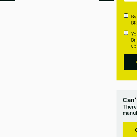
By
BR
Ye
Br
up
Can’
There’
manufa