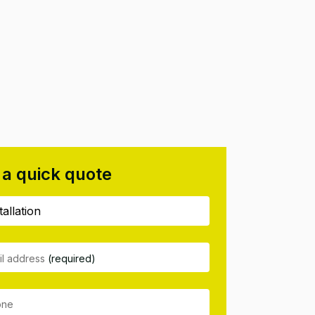
 a quick quote
il address
(required)