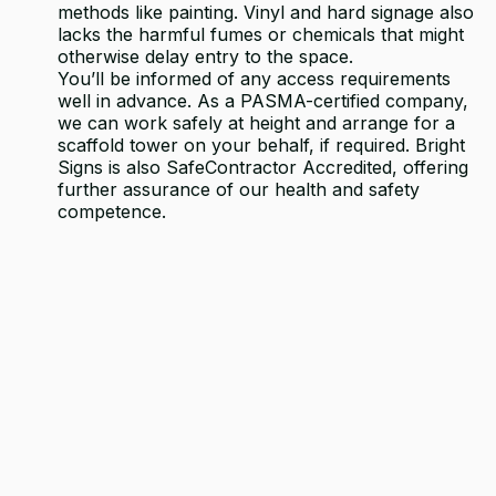
methods like painting. Vinyl and hard signage also
lacks the harmful fumes or chemicals that might
otherwise delay entry to the space.
You’ll be informed of any access requirements
well in advance. As a PASMA-certified company,
we can work safely at height and arrange for a
scaffold tower on your behalf, if required. Bright
Signs is also SafeContractor Accredited, offering
further assurance of our health and safety
competence.