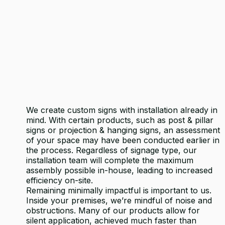
We create custom signs with installation already in
mind. With certain products, such as post & pillar
signs or projection & hanging signs, an assessment
of your space may have been conducted earlier in
the process. Regardless of signage type, our
installation team will complete the maximum
assembly possible in-house, leading to increased
efficiency on-site.
Remaining minimally impactful is important to us.
Inside your premises, we’re mindful of noise and
obstructions. Many of our products allow for
silent application, achieved much faster than