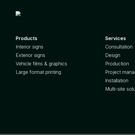
Products
Services
Interior signs
Consultation
Exterior signs
Design
Vehicle films & graphics
Production
Large format printing
Project man
Installation
Multi-site sol