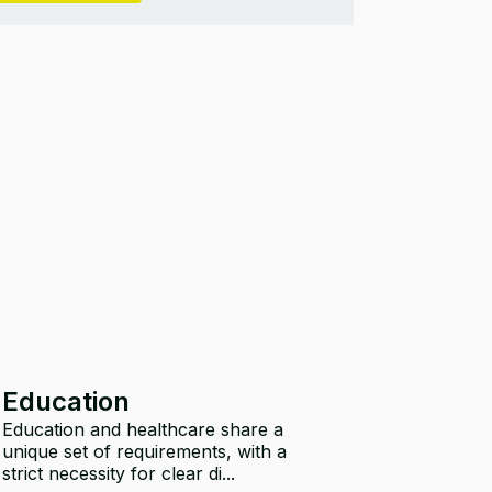
Education
Education and healthcare share a
unique set of requirements, with a
strict necessity for clear di...