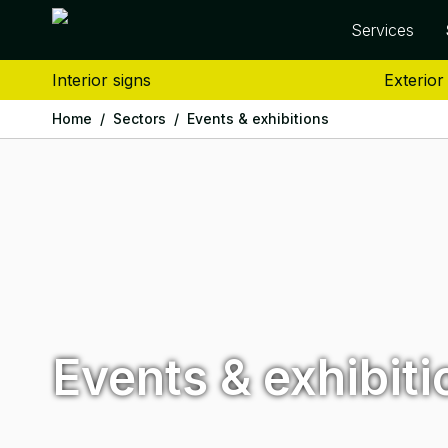
Services
Interior signs
Exterior
Home
/
Sectors
/
Events & exhibitions
Events & exhibiti