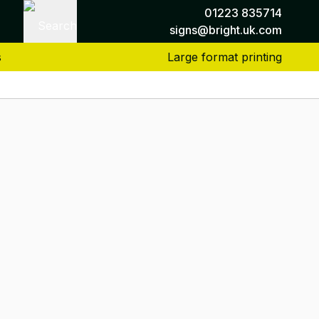
01223 835714
Search
signs@bright.uk.com
s
Large format printing