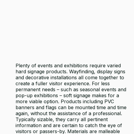
Plenty of events and exhibitions require varied
hard signage products. Wayfinding, display signs
and decorative installations all come together to
create a fuller visitor experience. For less
permanent needs – such as seasonal events and
pop-up exhibitions – soft signage makes for a
more viable option. Products including PVC
banners and flags can be mounted time and time
again, without the assistance of a professional.
Typically sizable, they carry all pertinent
information and are certain to catch the eye of
visitors or passers-by. Materials are malleable