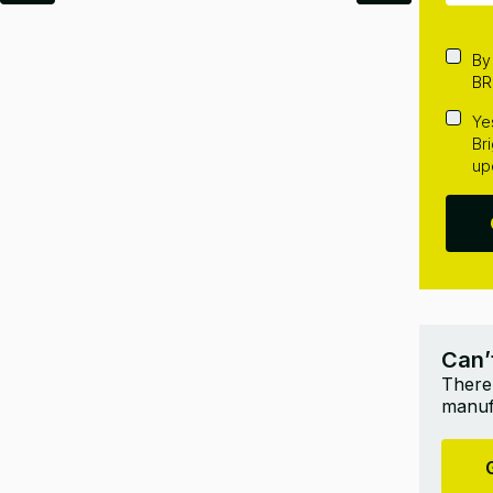
By
BR
Ye
Br
up
Can’
There’
manufa