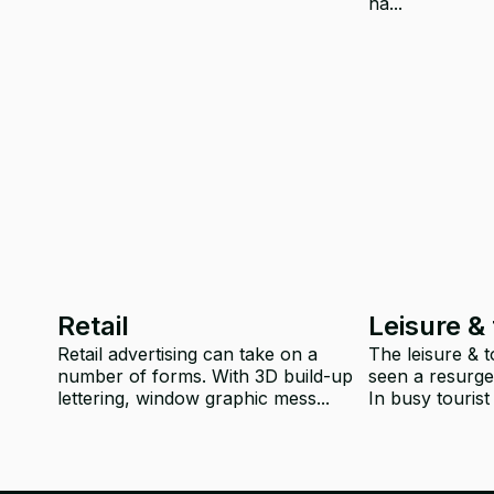
ha...
Retail
Leisure &
Retail advertising can take on a
The leisure & 
number of forms. With 3D build-up
seen a resurge
lettering, window graphic mess...
In busy tourist 