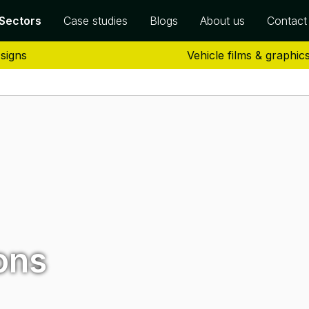
Sectors
Case studies
Blogs
About us
Contact
 signs
Vehicle films & graphic
ons