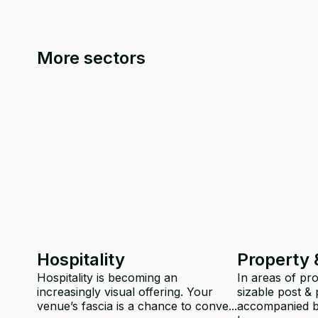
More sectors
Hospitality
Property 
Hospitality is becoming an
In areas of pr
increasingly visual offering. Your
sizable post & 
venue’s fascia is a chance to conve...
accompanied by