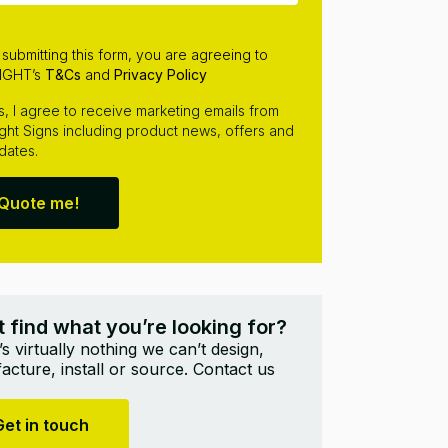
 submitting this form, you are agreeing to
IGHT’s
T&Cs
and
Privacy Policy
s, I agree to receive marketing emails from
ight Signs including product news, offers and
dates.
Quote me!
t find what you’re looking for?
s virtually nothing we can’t design,
cture, install or source. Contact us
Get in touch