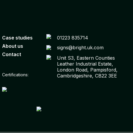
Case studies
01223 835714
About us
signs@bright.uk.com
Contact
Unit S3, Eastern Counties
Leather Industrial Estate,
London Road, Pampisford,
Certifications:
Cambridgeshire, CB22 3EE