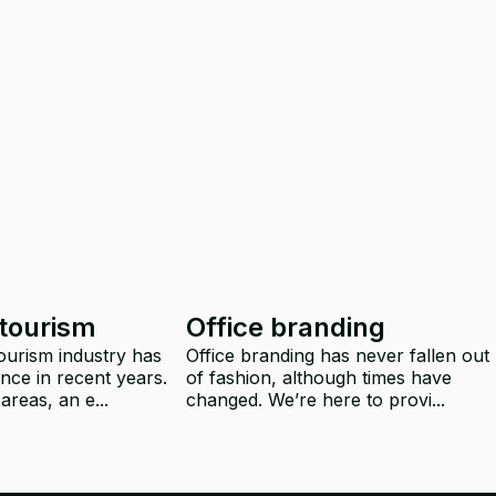
 tourism
Office branding
tourism industry has
Office branding has never fallen out
nce in recent years.
of fashion, although times have
areas, an e...
changed. We’re here to provi...