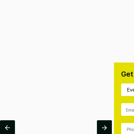
Get
Ema