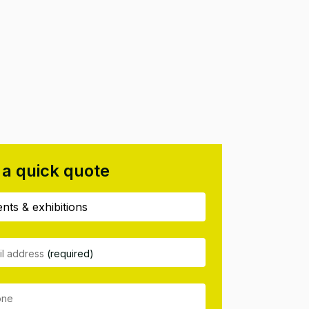
 a quick quote
il address
(required)