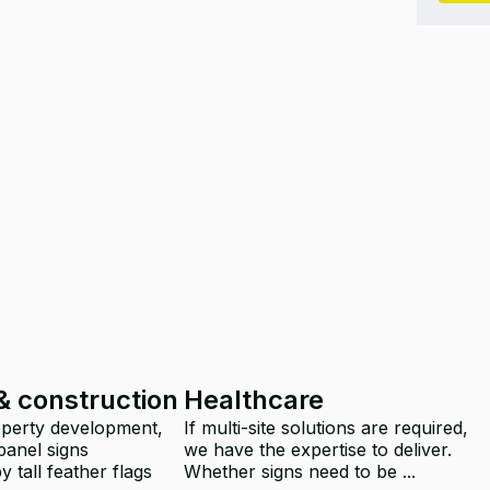
& construction
Healthcare
operty development,
If multi-site solutions are required,
panel signs
we have the expertise to deliver.
 tall feather flags
Whether signs need to be ...