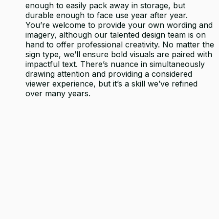
enough to easily pack away in storage, but
durable enough to face use year after year.
You’re welcome to provide your own wording and
imagery, although our talented design team is on
hand to offer professional creativity. No matter the
sign type, we’ll ensure bold visuals are paired with
impactful text. There’s nuance in simultaneously
drawing attention and providing a considered
viewer experience, but it’s a skill we’ve refined
over many years.