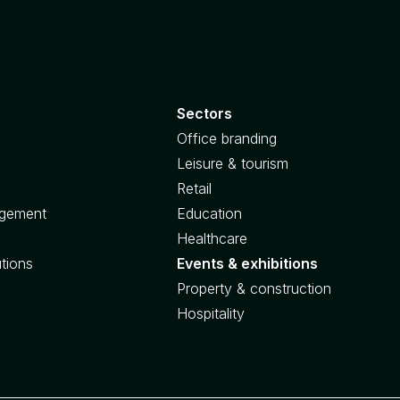
Sectors
Office branding
Leisure & tourism
Retail
agement
Education
Healthcare
utions
Events & exhibitions
Property & construction
Hospitality