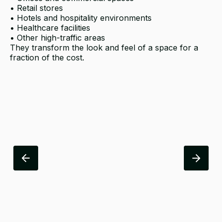
• Retail stores
• Hotels and hospitality environments
• Healthcare facilities
• Other high-traffic areas
They transform the look and feel of a space for a
fraction of the cost.