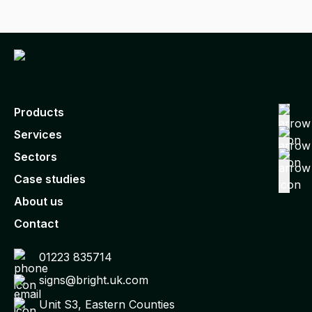
Products
Services
Sectors
Case studies
About us
Contact
01223 835714
signs@bright.uk.com
Unit S3, Eastern Counties