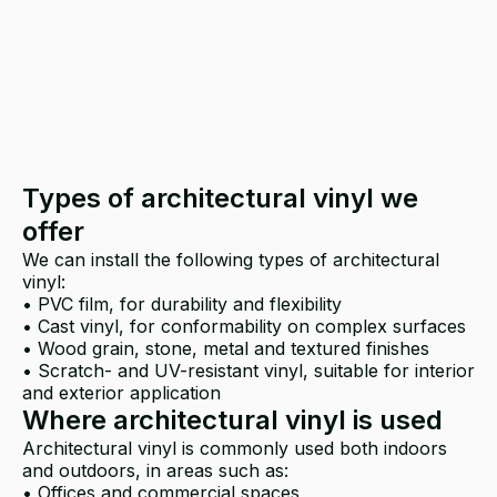
Types of architectural vinyl we
offer
We can install the following types of architectural
vinyl:
• PVC film, for durability and flexibility
• Cast vinyl, for conformability on complex surfaces
• Wood grain, stone, metal and textured finishes
• Scratch- and UV-resistant vinyl, suitable for interior
and exterior application
Where architectural vinyl is used
Architectural vinyl is commonly used both indoors
and outdoors, in areas such as:
• Offices and commercial spaces