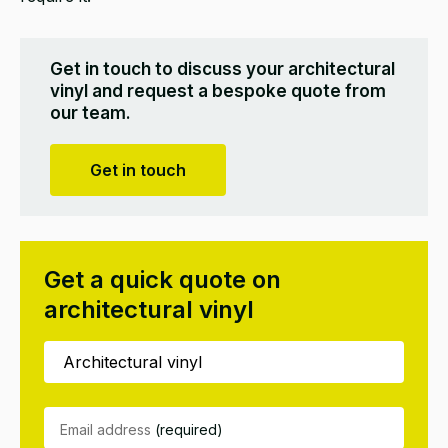
Get in touch to discuss your architectural
vinyl and request a bespoke quote from
our team.
Get in touch
Get a quick quote on
architectural vinyl
Email address
(required)