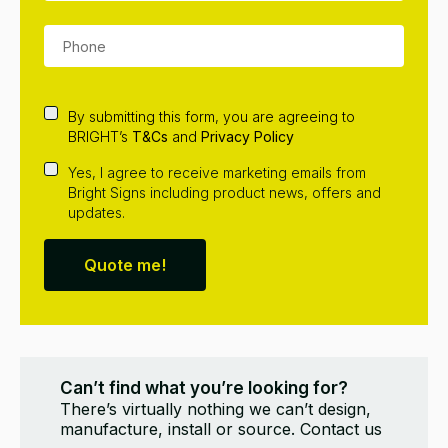
By submitting this form, you are agreeing to
BRIGHT’s
T&Cs
and
Privacy Policy
Yes, I agree to receive marketing emails from
Bright Signs including product news, offers and
updates.
Quote me!
Can’t find what you’re looking for?
There’s virtually nothing we can’t design,
manufacture, install or source. Contact us