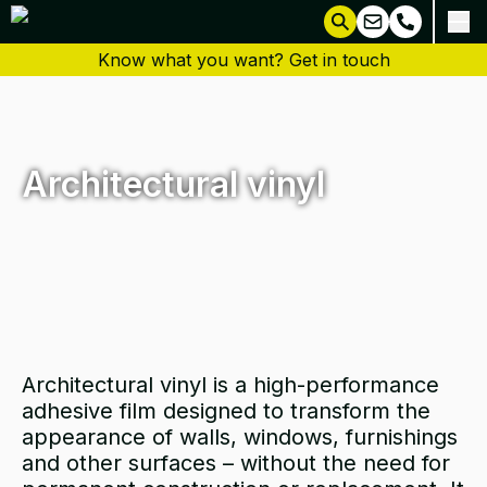
Know what you want? Get in touch
Architectural vinyl
Architectural vinyl is a high-performance
adhesive film designed to transform the
appearance of walls, windows, furnishings
and other surfaces – without the need for