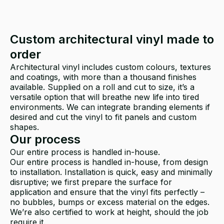
Custom architectural vinyl made to
order
Architectural vinyl includes custom colours, textures
and coatings, with more than a thousand finishes
available. Supplied on a roll and cut to size, it’s a
versatile option that will breathe new life into tired
environments. We can integrate branding elements if
desired and cut the vinyl to fit panels and custom
shapes.
Our process
Our entire process is handled in-house.
Our entire process is handled in-house, from design
to installation. Installation is quick, easy and minimally
disruptive; we first prepare the surface for
application and ensure that the vinyl fits perfectly –
no bubbles, bumps or excess material on the edges.
We’re also certified to work at height, should the job
require it.