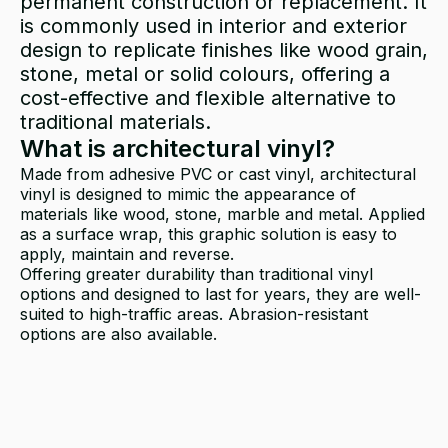
permanent construction or replacement. It
is commonly used in interior and exterior
design to replicate finishes like wood grain,
stone, metal or solid colours, offering a
cost-effective and flexible alternative to
traditional materials.
What is architectural vinyl?
Made from adhesive PVC or cast vinyl, architectural
vinyl is designed to mimic the appearance of
materials like wood, stone, marble and metal. Applied
as a surface wrap, this graphic solution is easy to
apply, maintain and reverse.
Offering greater durability than traditional vinyl
options and designed to last for years, they are well-
suited to high-traffic areas. Abrasion-resistant
options are also available.