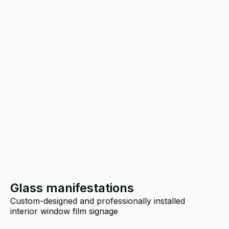
Glass manifestations
Custom-designed and professionally installed
T
interior window film signage