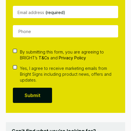
Email address
(required)
By submitting this form, you are agreeing to
BRIGHT’s
T&Cs
and
Privacy Policy
Yes, I agree to receive marketing emails from
Bright Signs including product news, offers and
updates.
Submit