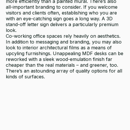
more efficiently than a painted mural. There’s also
all-important branding to consider. If you welcome
visitors and clients often, establishing who you are
with an eye-catching sign goes a long way. A 3D
stand-off letter sign delivers a particularly premium
look.
Co-working office spaces rely heavily on aesthetics.
In addition to messaging and branding, you may also
look to interior architectural films as a means of
upcyling furnishings. Unappealing MDF desks can be
reworked with a sleek wood-emulation finish far
cheaper than the real materials – and greener, too.
There’s an astounding array of quality options for all
kinds of surfaces.