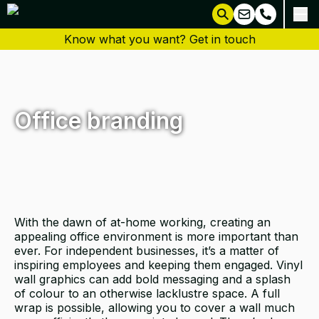
Know what you want? Get in touch
Office branding
With the dawn of at-home working, creating an
appealing office environment is more important than
ever. For independent businesses, it’s a matter of
inspiring employees and keeping them engaged. Vinyl
wall graphics can add bold messaging and a splash
of colour to an otherwise lacklustre space. A full
wrap is possible, allowing you to cover a wall much