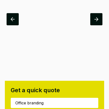
Get a quick quote