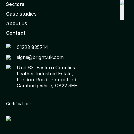
Sectors
Case studies
About us
Contact
01223 835714
signs@bright.uk.com
Unit S3, Eastern Counties
Leather Industrial Estate,
London Road, Pampisford,
Cambridgeshire, CB22 3EE
Certifications: