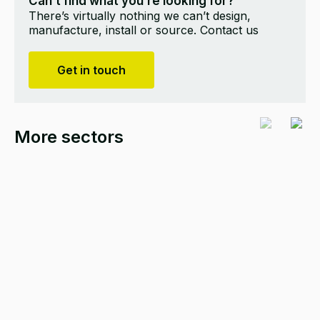
Can’t find what you’re looking for?
There’s virtually nothing we can’t design,
manufacture, install or source. Contact us
Get in touch
More sectors