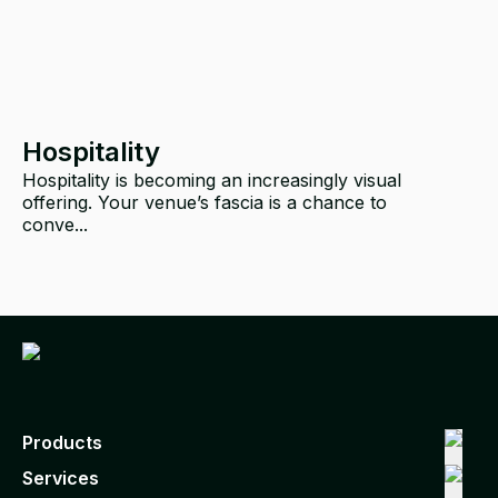
Hospitality
Hospitality is becoming an increasingly visual
offering. Your venue’s fascia is a chance to
p
conve...
Products
Services