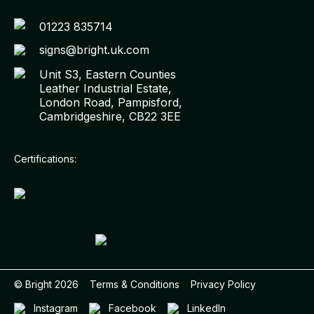
01223 835714
signs@bright.uk.com
Unit S3, Eastern Counties
Leather Industrial Estate,
London Road, Pampisford,
Cambridgeshire, CB22 3EE
Certifications:
© Bright
2026
Terms & Conditions
Privacy Policy
Instagram
Facebook
LinkedIn