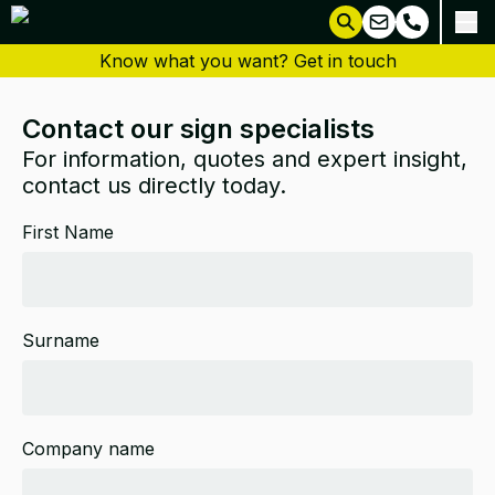
Know what you want? Get in touch
Contact our sign specialists
For information, quotes and expert insight,
contact us directly today.
First Name
Surname
Company name