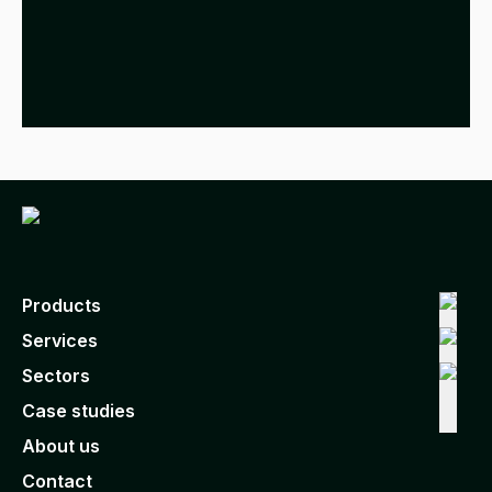
Products
Services
Sectors
Case studies
About us
Contact