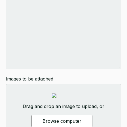
Images to be attached
Drag and drop an image to upload, or
Browse computer