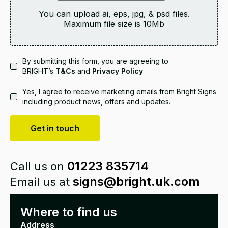
You can upload ai, eps, jpg, & psd files.
Maximum file size is
10
Mb
By submitting this form, you are agreeing to
BRIGHT’s
T&Cs
and
Privacy Policy
Yes, I agree to receive marketing emails from Bright Signs
including product news, offers and updates.
Get in touch
01223 835714
Call us on
signs@bright.uk.com
Email us at
Where to find us
Address