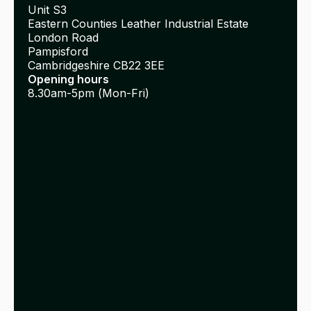
Unit S3
Eastern Counties Leather Industrial Estate
London Road
Pampisford
Cambridgeshire CB22 3EE
Opening hours
8.30am-5pm (Mon-Fri)