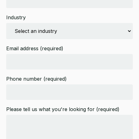
Industry
Email address
(required)
Phone number
(required)
Please tell us what you're looking for
(required)