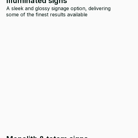
Illuminated signs
A sleek and glossy signage option, delivering
some of the finest results available