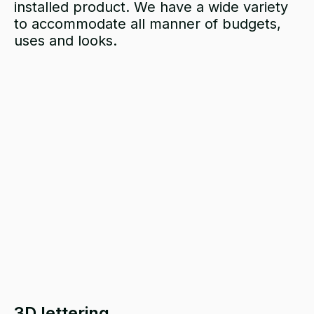
installed
product. We have a wide variety
to accommodate all manner of budgets,
uses and looks.
3D lettering