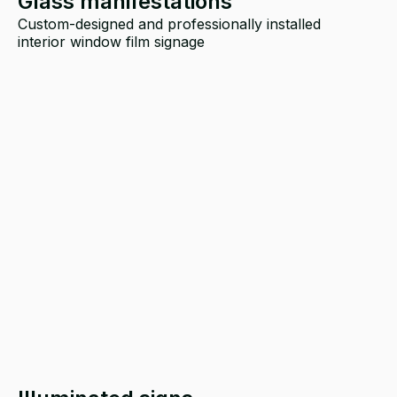
Glass manifestations
Custom-designed and professionally installed
interior window film signage