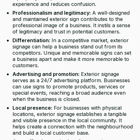
experience and reduces confusion.
Professionalism and legitimacy:
A well-designed
and maintained exterior sign contributes to the
professional image of a business. It instils a sense
of legitimacy and trust in potential customers.
Differentiation:
In a competitive market, exterior
signage can help a business stand out from its
competitors. Unique and memorable signs can set
a business apart and make it more memorable to
customers.
Advertising and promotion:
Exterior signage
serves as a 24/7 advertising platform. Businesses
can use signs to promote products, services or
special events, reaching a broad audience even
when the business is closed.
Local presence:
For businesses with physical
locations, exterior signage establishes a tangible
and visible presence in the local community. It
helps create a connection with the neighbourhood
and build a local customer base.