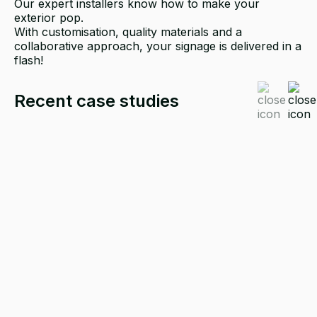
Our expert installers know how to make your
exterior pop.
With customisation, quality materials and a
collaborative approach, your signage is delivered in a
flash!
Recent case studies