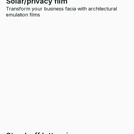
Solar/privacy film
Transform your business facia with architectural
emulation films