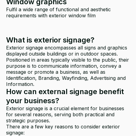
Window graphics
Fulfil a wide range of functional and aesthetic
requirements with exterior window film
What is exterior signage?
Exterior signage encompasses all signs and graphics
displayed outside buildings or in outdoor spaces.
Positioned in areas typically visible to the public, their
purpose is to communicate information, convey a
message or promote a business, as well as
Identification, Branding, Wayfinding, Advertising and
Information.
How can external signage benefit
your business?
Exterior signage is a crucial element for businesses
for several reasons, serving both practical and
strategic purposes.
There are a few key reasons to consider exterior
signage: