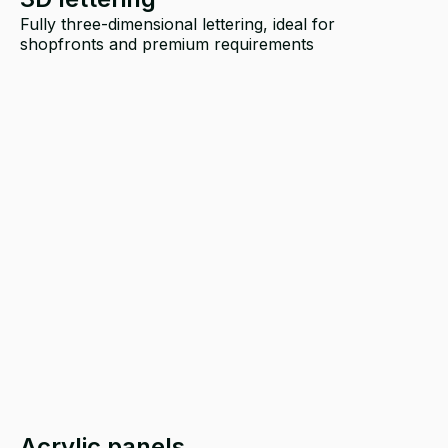
Fully three-dimensional lettering, ideal for
shopfronts and premium requirements
Acrylic panels