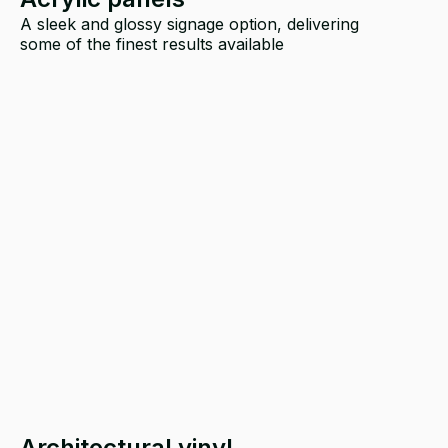
A sleek and glossy signage option, delivering
some of the finest results available
Architectural vinyl