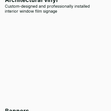
Custom-designed and professionally installed
interior window film signage
Banners