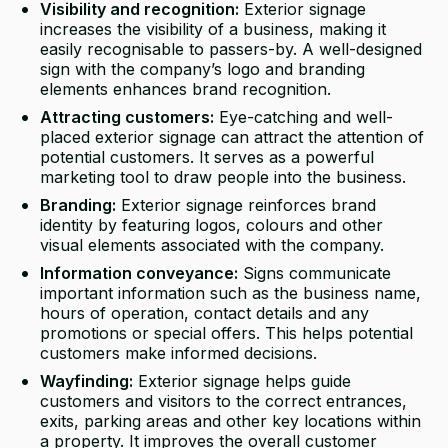
Visibility and recognition:
Exterior signage
increases the visibility of a business, making it
easily recognisable to passers-by. A well-designed
sign with the company’s logo and branding
elements enhances brand recognition.
Attracting customers:
Eye-catching and well-
placed exterior signage can attract the attention of
potential customers. It serves as a powerful
marketing tool to draw people into the business.
Branding:
Exterior signage reinforces brand
identity by featuring logos, colours and other
visual elements associated with the company.
Information conveyance:
Signs communicate
important information such as the business name,
hours of operation, contact details and any
promotions or special offers. This helps potential
customers make informed decisions.
Wayfinding:
Exterior signage helps guide
customers and visitors to the correct entrances,
exits, parking areas and other key locations within
a property. It improves the overall customer