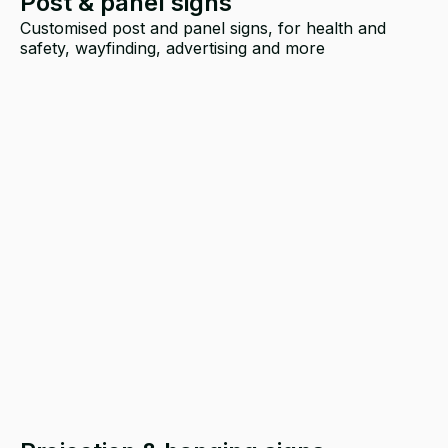
Post & panel signs
Customised post and panel signs, for health and
safety, wayfinding, advertising and more