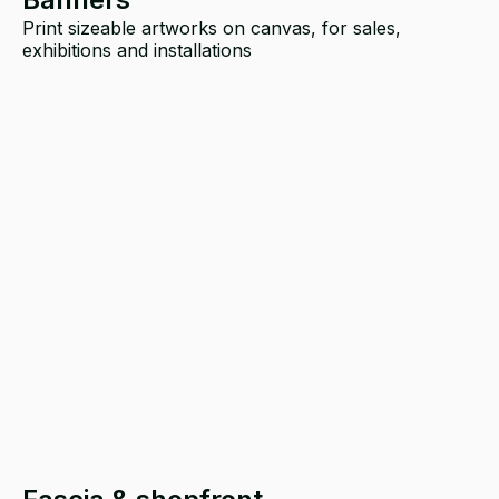
Print sizeable artworks on canvas, for sales,
exhibitions and installations