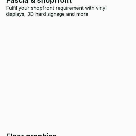
Fascia & shopfront
Fulfil your shopfront requirement with vinyl
displays, 3D hard signage and more