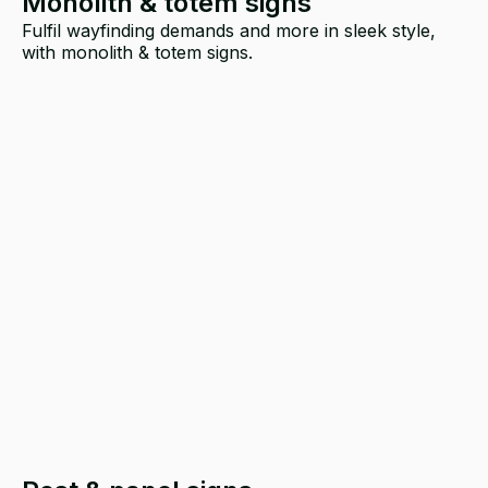
Monolith & totem signs
Fulfil wayfinding demands and more in sleek style,
with monolith & totem signs.