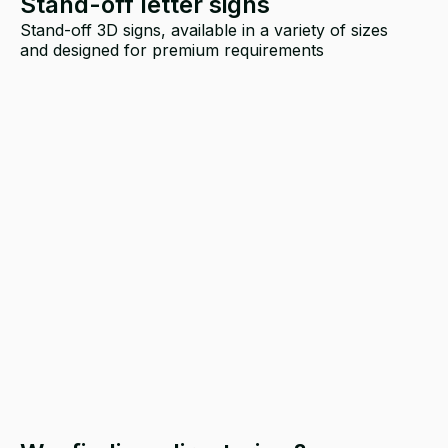
Stand-off letter signs
Stand-off 3D signs, available in a variety of sizes
and designed for premium requirements