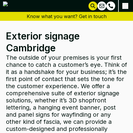
Know what you want? Get in touch
Exterior signage
Cambridge
The outside of your premises is your first
chance to catch a customer’s eye. Think of
it as a handshake for your business; it’s the
first point of contact that sets the tone for
the customer experience. We offer a
comprehensive suite of exterior signage
solutions, whether it’s
3D shopfront
lettering
, a hanging event
banner
,
post
and panel signs
for
wayfinding
or any
other kind of
fascia
, we can provide a
custom-
designed
and professionally