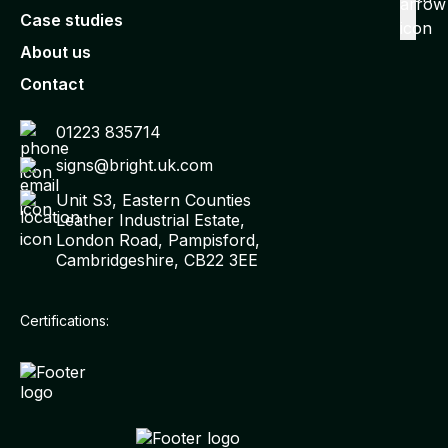
Case studies
About us
Contact
01223 835714
signs@bright.uk.com
Unit S3, Eastern Counties
Leather Industrial Estate,
London Road, Pampisford,
Cambridgeshire, CB22 3EE
Certifications: