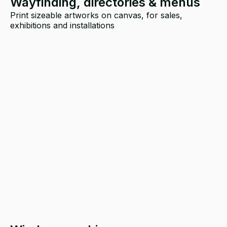
Wayfinding, directories & menus
Print sizeable artworks on canvas, for sales,
exhibitions and installations