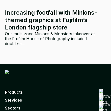
Increasing footfall with Minions-
themed graphics at Fujifilm’s
London flagship store
Our multi-zone Minions & Monsters takeover at
the Fujifilm House of Photography included
double-s...
p
Products
Services
Sectors