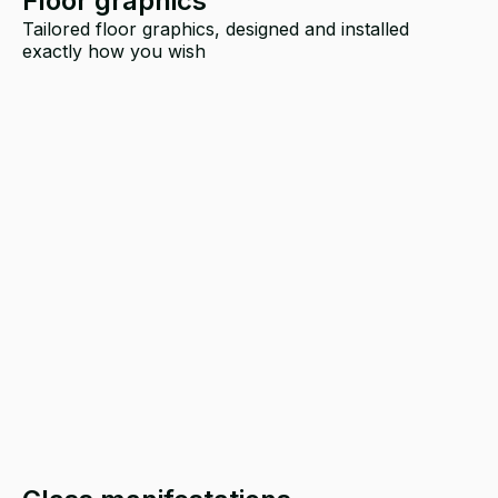
Floor graphics
Tailored floor graphics, designed and installed
exactly how you wish