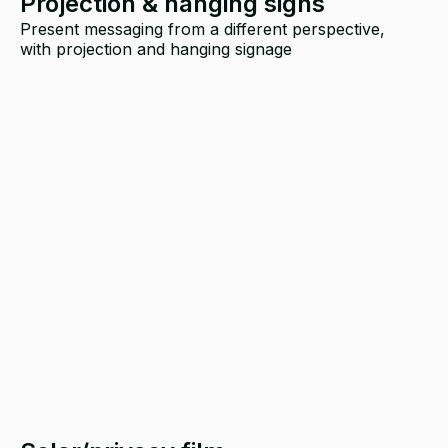
Projection & hanging signs
Present messaging from a different perspective,
with projection and hanging signage