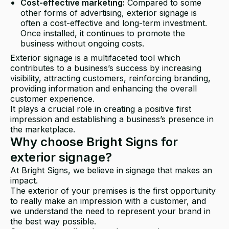
Cost-effective marketing:
Compared to some
other forms of advertising, exterior signage is
often a cost-effective and long-term investment.
Once installed, it continues to promote the
business without ongoing costs.
Exterior signage is a multifaceted tool which
contributes to a business’s success by increasing
visibility, attracting customers, reinforcing branding,
providing information and enhancing the overall
customer experience.
It plays a crucial role in creating a positive first
impression and establishing a business’s presence in
the marketplace.
Why choose Bright Signs for
exterior signage?
At Bright Signs, we believe in signage that makes an
impact.
The exterior of your premises is the first opportunity
to really make an impression with a customer, and
we understand the need to represent your brand in
the best way possible.