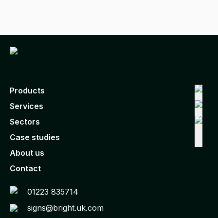
Products
Services
Sectors
Case studies
About us
Contact
01223 835714
signs@bright.uk.com