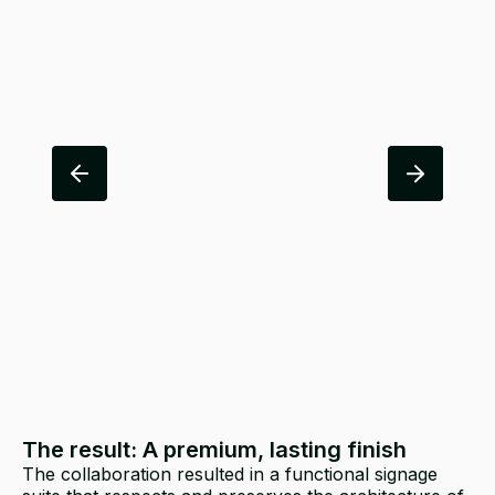
The result: A premium, lasting finish
The collaboration resulted in a functional signage