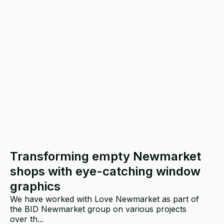
Transforming empty Newmarket
shops with eye-catching window
graphics
We have worked with Love Newmarket as part of
the BID Newmarket group on various projects
over th...