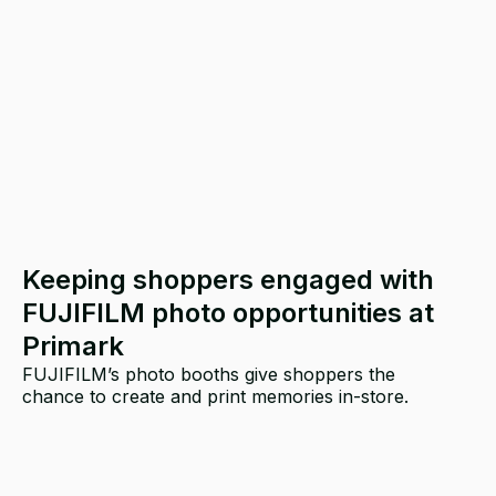
Keeping shoppers engaged with
FUJIFILM photo opportunities at
Primark
FUJIFILM’s photo booths give shoppers the
chance to create and print memories in-store.