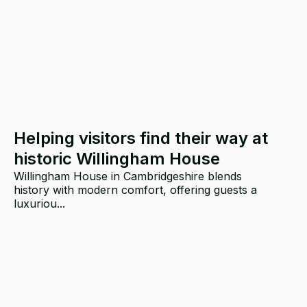
Helping visitors find their way at
historic Willingham House
Willingham House in Cambridgeshire blends
history with modern comfort, offering guests a
luxuriou...