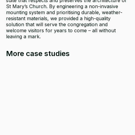
suite that respects and preserves the architecture of
St Mary’s Church. By engineering a non-invasive
mounting system and prioritising durable, weather-
resistant materials, we provided a high-quality
solution that will serve the congregation and
welcome visitors for years to come – all without
leaving a mark.
More case studies