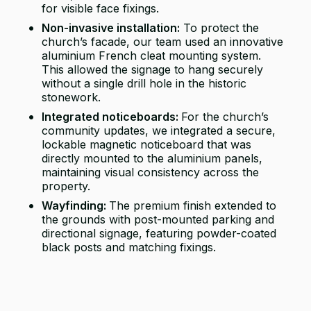
for visible face fixings.
Non-invasive installation:
To protect the
church’s facade, our team used an innovative
aluminium French cleat mounting system.
This allowed the signage to hang securely
without a single drill hole in the historic
stonework.
Integrated noticeboards:
For the church’s
community updates, we integrated a secure,
lockable magnetic noticeboard that was
directly mounted to the aluminium panels,
maintaining visual consistency across the
property.
Wayfinding:
The premium finish extended to
the grounds with post-mounted parking and
directional signage, featuring powder-coated
black posts and matching fixings.