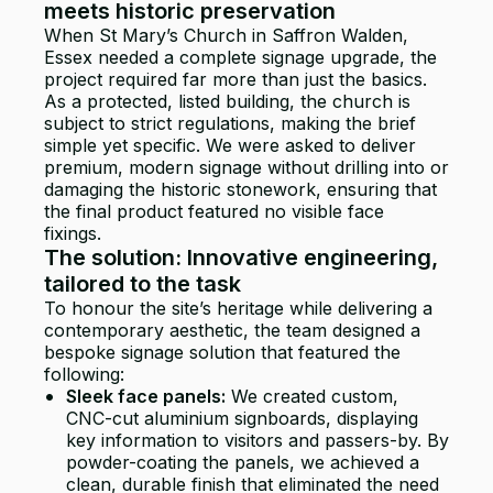
meets historic preservation
When St Mary’s Church in Saffron Walden,
Essex needed a complete signage upgrade, the
project required far more than just the basics.
As a protected, listed building, the church is
subject to strict regulations, making the brief
simple yet specific. We were asked to deliver
premium, modern signage without drilling into or
damaging the historic stonework, ensuring that
the final product featured no visible face
fixings.
The solution: Innovative engineering,
tailored to the task
To honour the site’s heritage while delivering a
contemporary aesthetic, the team designed a
bespoke signage solution that featured the
following:
Sleek face panels:
We created custom,
CNC-cut aluminium signboards, displaying
key information to visitors and passers-by. By
powder-coating the panels, we achieved a
clean, durable finish that eliminated the need