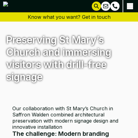
Know what you want? Get in touch
Preserving St Mary’s
Church and immersing
visitors with drill-free
signage
Our collaboration with St Mary’s Church in
Saffron Walden combined architectural
preservation with modern signage design and
innovative installation
The challenge: Modern branding