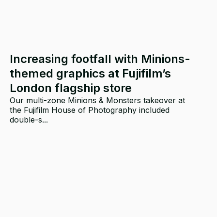
Increasing footfall with Minions-
themed graphics at Fujifilm’s
London flagship store
Our multi-zone Minions & Monsters takeover at
the Fujifilm House of Photography included
double-s...