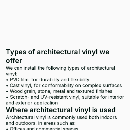
Types of architectural vinyl we
offer
We can install the following types of architectural
vinyl:
• PVC film, for durability and flexibility
• Cast vinyl, for conformability on complex surfaces
• Wood grain, stone, metal and textured finishes
• Scratch- and UV-resistant vinyl, suitable for interior
and exterior application
Where architectural vinyl is used
Architectural vinyl is commonly used both indoors
and outdoors, in areas such as:
• Offices and commercial spaces