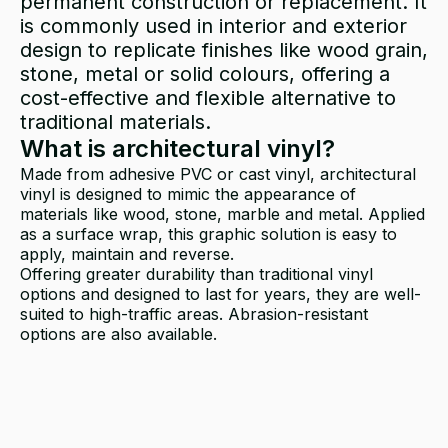
permanent construction or replacement. It
is commonly used in interior and exterior
design to replicate finishes like wood grain,
stone, metal or solid colours, offering a
cost-effective and flexible alternative to
traditional materials.
What is architectural vinyl?
Made from adhesive PVC or cast vinyl, architectural
vinyl is designed to mimic the appearance of
materials like wood, stone, marble and metal. Applied
as a surface wrap, this graphic solution is easy to
apply, maintain and reverse.
Offering greater durability than traditional vinyl
options and designed to last for years, they are well-
suited to high-traffic areas. Abrasion-resistant
options are also available.