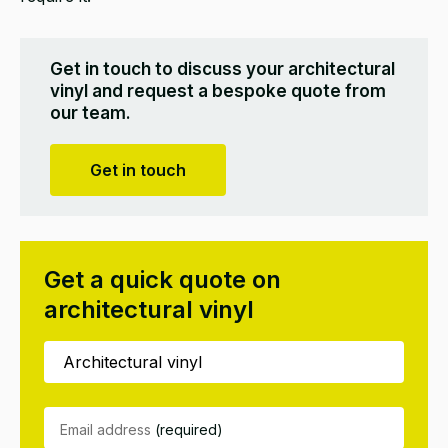
Get in touch to discuss your architectural
vinyl and request a bespoke quote from
our team.
Get in touch
Get a quick quote on
architectural vinyl
Email address
(required)