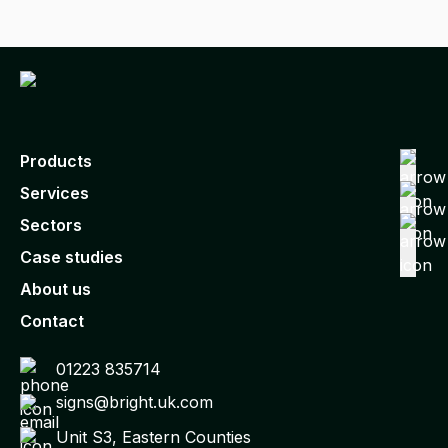
Products
Services
Sectors
Case studies
About us
Contact
01223 835714
signs@bright.uk.com
Unit S3, Eastern Counties