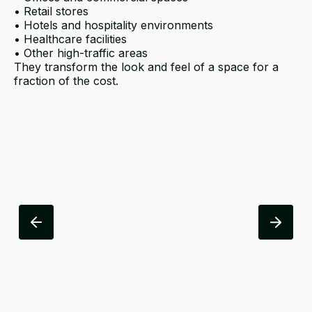
• Retail stores
• Hotels and hospitality environments
• Healthcare facilities
• Other high-traffic areas
They transform the look and feel of a space for a
fraction of the cost.