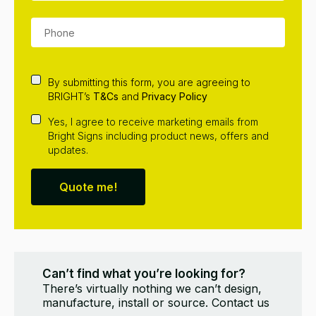
By submitting this form, you are agreeing to
BRIGHT’s
T&Cs
and
Privacy Policy
Yes, I agree to receive marketing emails from
Bright Signs including product news, offers and
updates.
Quote me!
Can’t find what you’re looking for?
There’s virtually nothing we can’t design,
manufacture, install or source. Contact us