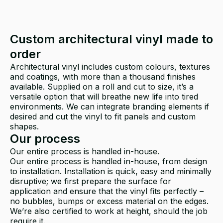
Custom architectural vinyl made to
order
Architectural vinyl includes custom colours, textures
and coatings, with more than a thousand finishes
available. Supplied on a roll and cut to size, it’s a
versatile option that will breathe new life into tired
environments. We can integrate branding elements if
desired and cut the vinyl to fit panels and custom
shapes.
Our process
Our entire process is handled in-house.
Our entire process is handled in-house, from design
to installation. Installation is quick, easy and minimally
disruptive; we first prepare the surface for
application and ensure that the vinyl fits perfectly –
no bubbles, bumps or excess material on the edges.
We’re also certified to work at height, should the job
require it.