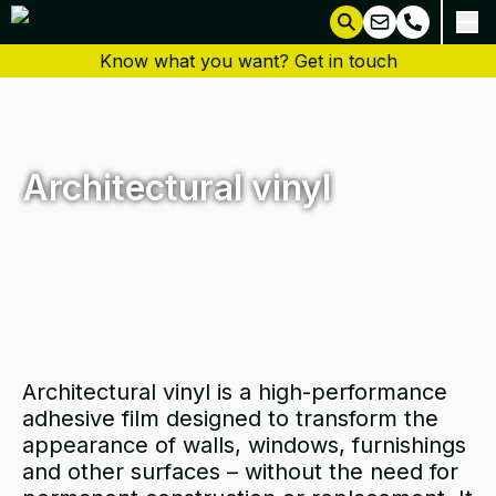
Know what you want? Get in touch
Architectural vinyl
Architectural vinyl is a high-performance
adhesive film designed to transform the
appearance of walls, windows, furnishings
and other surfaces – without the need for