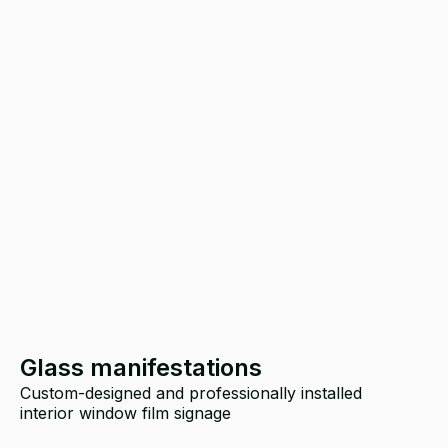
Glass manifestations
Custom-designed and professionally installed
T
interior window film signage